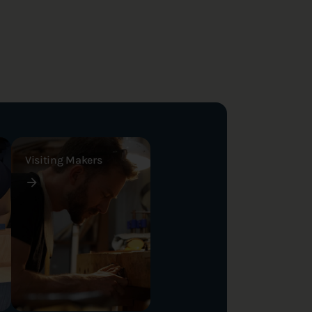
Visiting Makers