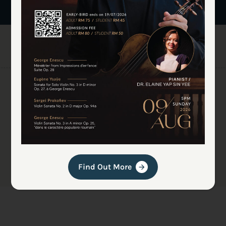
Find Out More