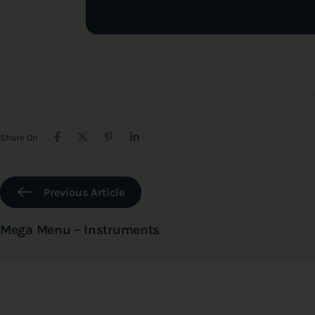
Share On
Previous Article
Mega Menu – Instruments