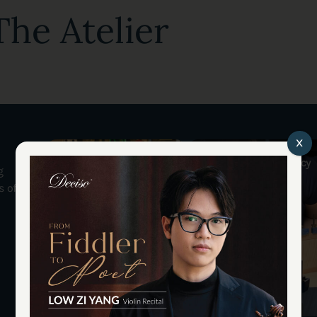
he Atelier
x
Tan Chin Seng
Apprentices & Legacy
g
s of