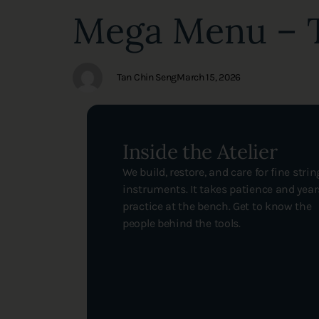
Author
Published
PUBLISHED
Mega Menu – T
on:
IN:
Tan Chin Seng
March 15, 2026
Inside the Atelier
We build, restore, and care for fine strin
instruments. It takes patience and year
practice at the bench. Get to know the
people behind the tools.