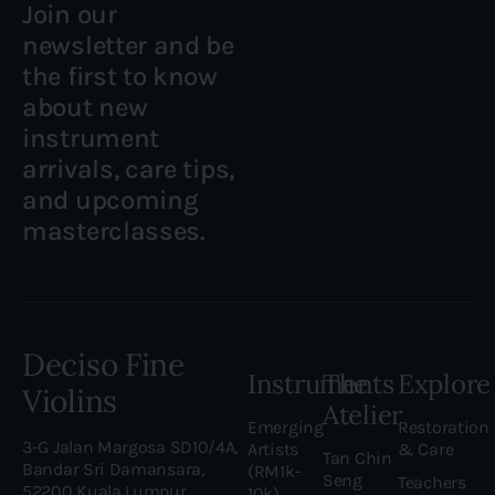
Join our
newsletter and be
the first to know
about new
instrument
arrivals, care tips,
and upcoming
masterclasses.
Deciso Fine
Instruments
The
Explore
Violins
Atelier
Emerging
Restoration
3-G Jalan Margosa SD10/4A,
Artists
& Care
Tan Chin
Bandar Sri Damansara,
(RM1k-
Seng
Teachers
52200 Kuala Lumpur,
10k)