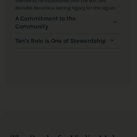
standards he established over the last two
decades become a lasting legacy for the region.
A Commitment to the
Community
Tan’s Role is One of Stewardship