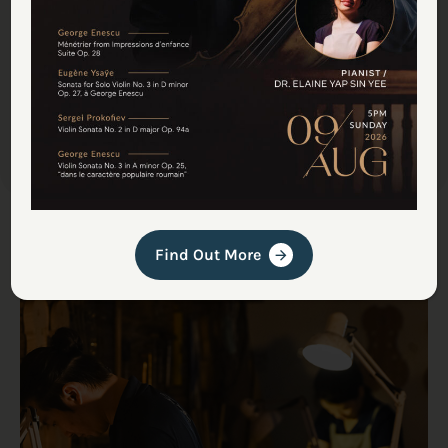
instrument on your shoulder—whether a master-
made commission or a workshop restoration—
meets a global standard of excellence, right here
in Malaysia.
Find Out More