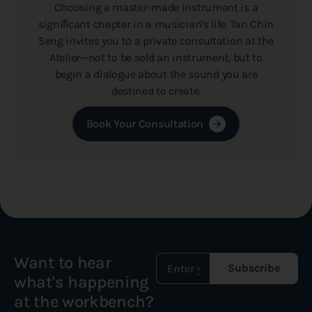
Choosing a master-made instrument is a
signiﬁcant chapter in a musician’s life. Tan Chin
Seng invites you to a private consultation at the
Atelier—not to be sold an instrument, but to
begin a dialogue about the sound you are
destined to create.
Book Your Consultation
Want to hear
Subscribe
what's happening
at the workbench?