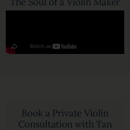
The Soul of a Violin Maker
Book a Private Violin
Consultation with Tan