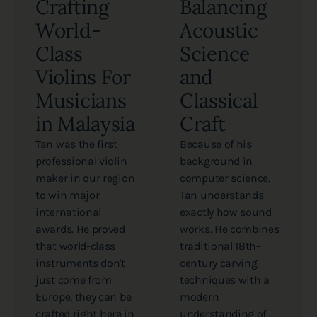
Crafting
Balancing
World-
Acoustic
Class
Science
Violins For
and
Musicians
Classical
in Malaysia
Craft
Tan was the first
Because of his
professional violin
background in
maker in our region
computer science,
to win major
Tan understands
international
exactly how sound
awards. He proved
works. He combines
that world-class
traditional 18th-
instruments don't
century carving
just come from
techniques with a
Europe, they can be
modern
crafted right here in
understanding of