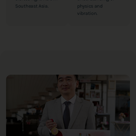
Southeast Asia.
physics and
vibration.