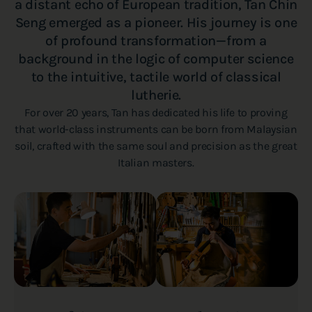
a distant echo of European tradition, Tan Chin
Seng emerged as a pioneer. His journey is one
of profound transformation—from a
background in the logic of computer science
to the intuitive, tactile world of classical
lutherie.
For over 20 years, Tan has dedicated his life to proving
that world-class instruments can be born from Malaysian
soil, crafted with the same soul and precision as the great
Italian masters.