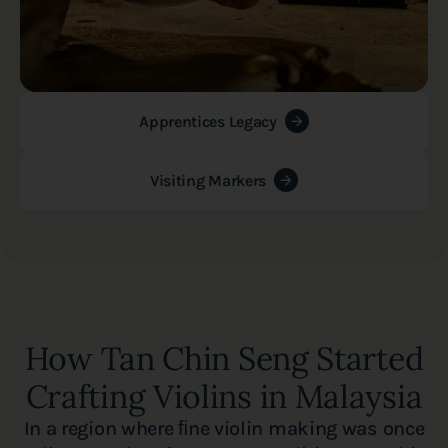
Apprentices Legacy
Visiting Markers
How Tan Chin Seng Started
Crafting Violins in Malaysia
In a region where ﬁne violin making was once