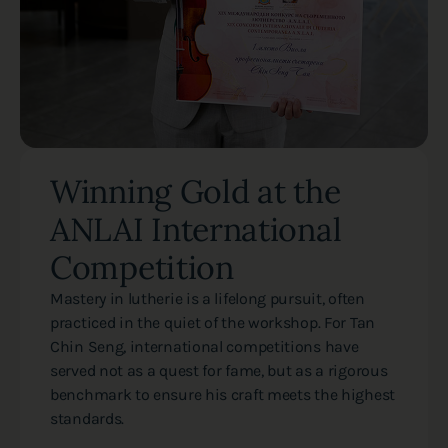
Winning Gold at the
ANLAI International
Competition
Mastery in lutherie is a lifelong pursuit, often
practiced in the quiet of the workshop. For Tan
Chin Seng, international competitions have
served not as a quest for fame, but as a rigorous
benchmark to ensure his craft meets the highest
standards.