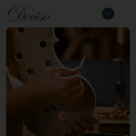
The Master
Luthier: Tan Chin
Seng
Malaysia’s pioneer luthier crafting and
restoring fine string instruments.