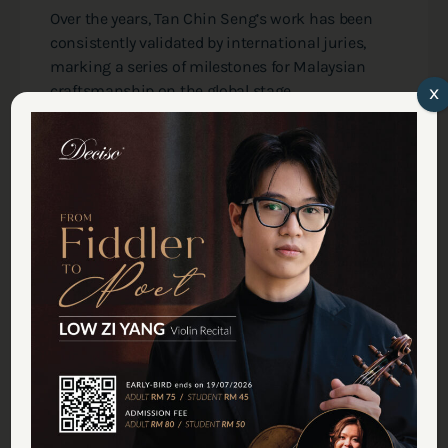
Over the years, Tan Chin Seng’s work has been
consistently validated by international juries,
marking a series of milestones for Malaysian
craftsmanship on the global stage.
x
The most signiﬁcant of these came in 2019 at the
ANLAI International Violin-making Competition
in Italy. Competing against makers from sixteen
nations, Tan was awarded
two Gold Medals
for
his violin "Negaraku" and viola "Jalur Gemilang"—
a historic ﬁrst for a maker from this region.
While these honors, alongside numerous other
prizes and medals from international
competitions over the past decade, are a source
of professional pride, their true value lies in the
assurance they provide to the musicians back
home. They serve as a quiet guarantee that the