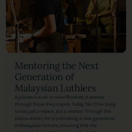
Mentoring the Next
Generation of
Malaysian Luthiers
A pioneer's work is never ﬁnished; it evolves
through those they inspire. Today, Tan Chin Seng
is not just a maker, but a mentor. Through the
Deciso Atelier, he is cultivating a new generation
of Malaysian luthiers, ensuring that the