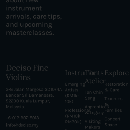
instrument
arrivals, care tips,
and upcoming
masterclasses.
Deciso Fine
Instruments
The
Explore
Violins
Atelier
Emerging
Restoration
3-G Jalan Margosa SD10/4A,
Artists
& Care
Tan Chin
Bandar Sri Damansara,
(RM1k-
Seng
Teachers
52200 Kuala Lumpur,
10k)
&
Malaysia.
Apprentices
Professional
Families
& Legacy
(RM10k -
+6-012-997-8913
Concert
Visiting
RM30k)
Space
info@deciso.my
Makers