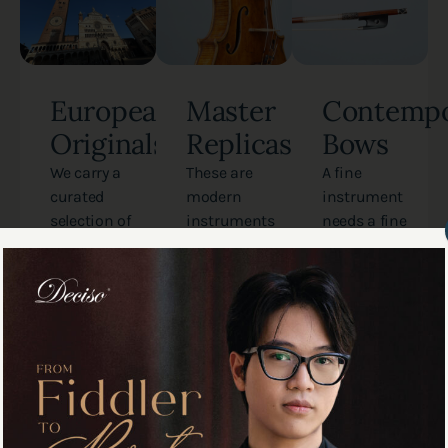
European
Master
Contempo
Originals
Replicas
Bows
We carry a
These are
A fine
curated
modern
instrument
selection of
instruments
needs a fine
antique
crafted by
bow. We carry
instruments
Tan Chin
contemporary
from the
Seng. They
bows from
historic
are
master
Italian,
meticulous
makers
French, and
copies of
around the
German
legendary
world,
schools.
ancient
selected
Each piece
instruments
specifically