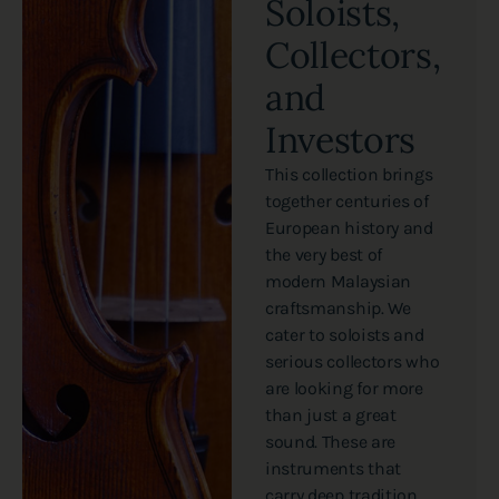
Soloists,
Collectors,
and
Investors
This collection brings
together centuries of
European history and
the very best of
modern Malaysian
craftsmanship. We
cater to soloists and
serious collectors who
are looking for more
than just a great
sound. These are
instruments that
carry deep tradition,