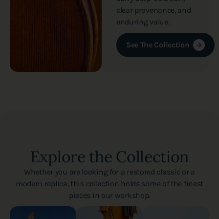
clear provenance, and
enduring value.
See The Collection
Explore the Collection
Whether you are looking for a restored classic or a
modern replica, this collection holds some of the finest
pieces in our workshop.