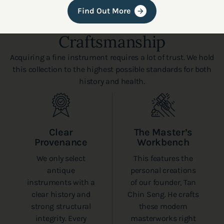
Find Out More
Authenticity and
Craftsmanship
Acquiring a fine instrument requires a lot of trust. We hold
this collection to the highest possible standards for both
history and health.
Clear
The Master’s
Provenance
Workbench
We only select
This features the
antique
personal creations
instruments with a
of our founder, Tan
clear history and
Chin Seng. He crafts
strong structural
these modern
integrity. Every
masterworks right