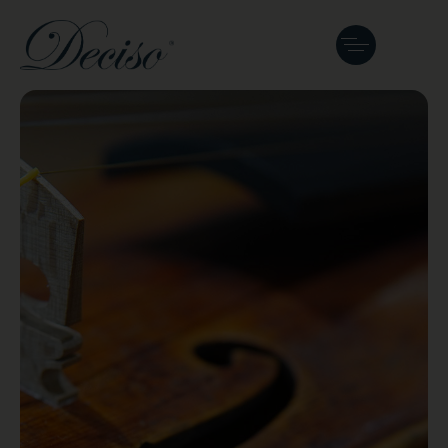
Fine, Antique &
Maker’s
Instruments
Heritage, artistry, and legacy. A curated
gallery featuring historical European
antiques and modern masterworks.