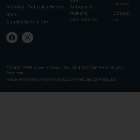
Fine,
Journal
Antique &
Monday - Saturday 9am to
Maker’s
Contact
6pm,
Instruments
Us
Sunday 9am to 1pm
© 2000 - 2026. Seventh Deciso Sdn. Bhd. (804766-M) All Rights
Reserved.
Made with love by Web Ninja Studio •
Web Design Malaysia