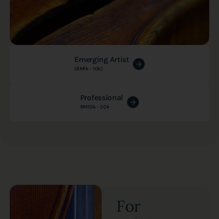
Emerging Artist
(RM1k - 10k)
Professional
RM10k - 30k
For