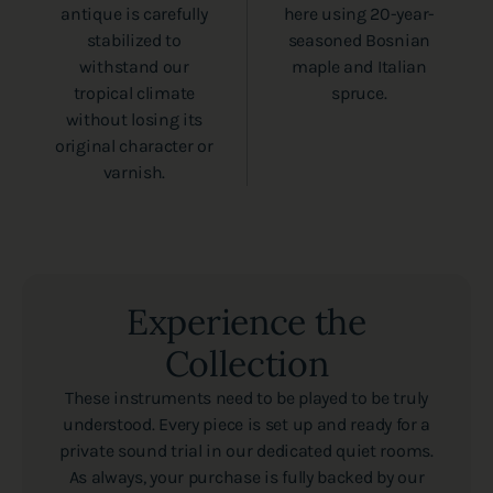
antique is carefully
here using 20-year-
stabilized to
seasoned Bosnian
withstand our
maple and Italian
tropical climate
spruce.
without losing its
original character or
varnish.
Experience the
Collection
These instruments need to be played to be truly
understood. Every piece is set up and ready for a
private sound trial in our dedicated quiet rooms.
As always, your purchase is fully backed by our