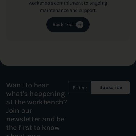
workshop’s commitment to ongoing
maintenance and support.
Book Trial
Want to hear
Subscribe
what's happening
at the workbench?
Join our
newsletter and be
the first to know
about new