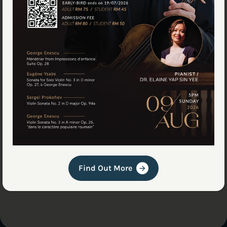
Visit the Workshop
Choosing an instrument is personal. You need to
play it and hear how it sounds in your hands. Send
us a message to schedule a visit, and we'll prepare
a few options for you to try out.
Book an Appointment
Find Out More