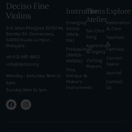
Deciso Fine
Instruments
The
Explore
Violins
Atelier
Emerging
Restoration
3-G Jalan Margosa SD10/4A,
Artists
& Care
Tan Chin
Bandar Sri Damansara,
(RM1k-
Seng
Teachers
52200 Kuala Lumpur,
10k)
&
Malaysia.
Apprentices
Professional
Families
& Legacy
(RM10k -
+6-012-997-8913
Concert
Visiting
RM30k)
Space
info@deciso.my
Makers
Fine,
Journal
Antique &
Monday - Saturday 9am to
Maker’s
Contact
6pm,
Instruments
Us
Sunday 9am to 1pm