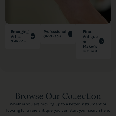
Emerging
Professional
Fine,
Artist
Antique
(RM10k - 30k)
&
(RM1k - 10k)
Maker's
Instrument
Browse Our Collection
Whether you are moving up to a better instrument or
looking for a rare antique, you can start your search here.