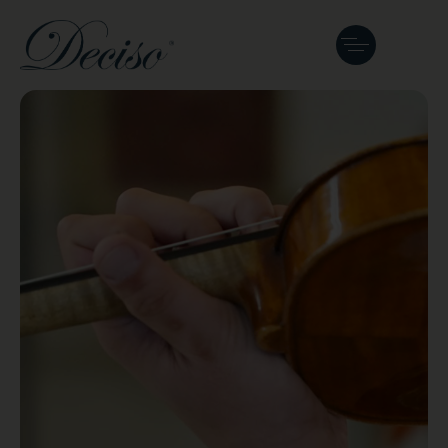
Curated
Instruments &
Bows
Every Deciso instrument is crafted or
chosen for clear sound and lasting
reliability.