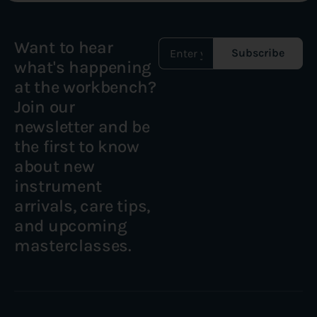
Want to hear
Subscribe
what's happening
at the workbench?
Join our
newsletter and be
the first to know
about new
instrument
arrivals, care tips,
and upcoming
masterclasses.