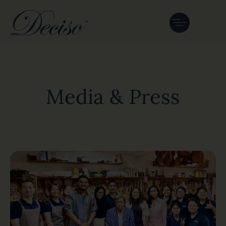
Media & Press