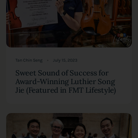
Tan Chin Seng
July 15, 2023
Sweet Sound of Success for
Award-Winning Luthier Song
Jie (Featured in FMT Lifestyle)