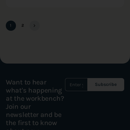
1
2
Want to hear
Subscribe
what's happening
at the workbench?
Join our
newsletter and be
the first to know