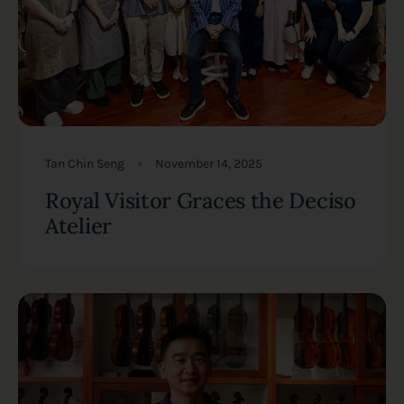
Tan Chin Seng
November 14, 2025
Royal Visitor Graces the Deciso
Atelier