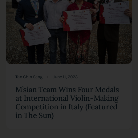
Tan Chin Seng
June 11, 2023
M’sian Team Wins Four Medals
at International Violin-Making
Competition in Italy (Featured
in The Sun)