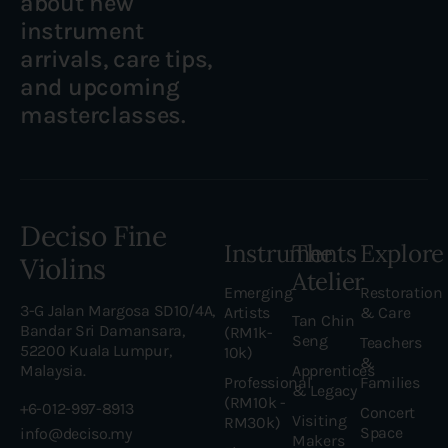
about new
instrument
arrivals, care tips,
and upcoming
masterclasses.
Deciso Fine
Instruments
The
Explore
Violins
Atelier
Emerging
Restoration
3-G Jalan Margosa SD10/4A,
Artists
& Care
Tan Chin
Bandar Sri Damansara,
(RM1k-
Seng
Teachers
52200 Kuala Lumpur,
10k)
&
Malaysia.
Apprentices
Professional
Families
& Legacy
(RM10k -
+6-012-997-8913
Concert
Visiting
RM30k)
Space
info@deciso.my
Makers