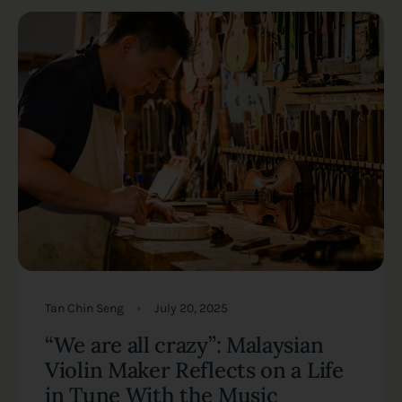
Tan Chin Seng
July 20, 2025
“We are all crazy”: Malaysian
Violin Maker Reflects on a Life
in Tune With the Music