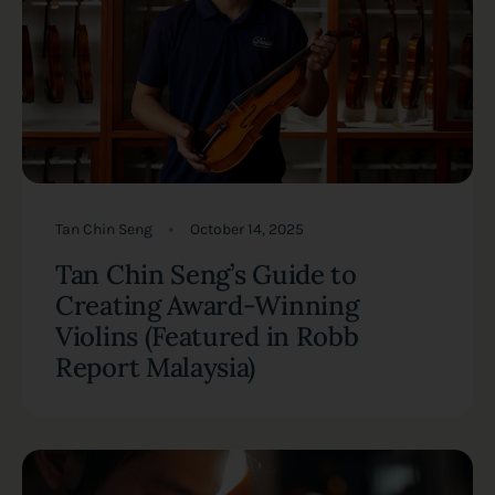
Tan Chin Seng
October 14, 2025
Tan Chin Seng’s Guide to
Creating Award-Winning
Violins (Featured in Robb
Report Malaysia)