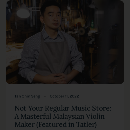
Tan Chin Seng
October 11, 2022
Not Your Regular Music Store:
A Masterful Malaysian Violin
Maker (Featured in Tatler)