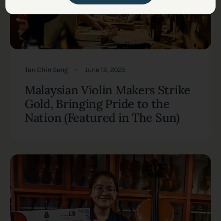
Tan Chin Seng
June 12, 2025
Malaysian Violin Makers Strike
Gold, Bringing Pride to the
Nation (Featured in The Sun)