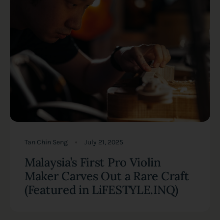
Tan Chin Seng
July 21, 2025
Malaysia’s First Pro Violin
Maker Carves Out a Rare Craft
(Featured in LiFESTYLE.INQ)