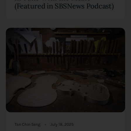
(Featured in SBSNews Podcast)
Tan Chin Seng
July 18, 2025