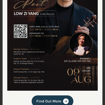
Tan Chin Seng
July 18, 2025
Meet Malaysia’s First
Professional Violin Maker
Carving Out a Rare Craft
(Featured in The Star)
Find Out More