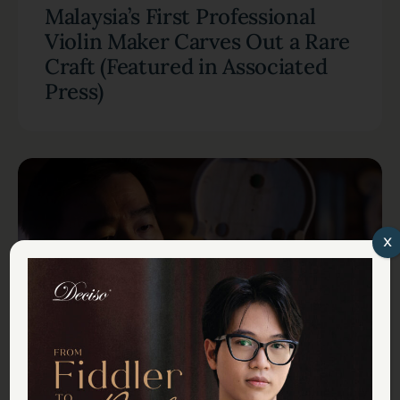
Malaysia’s First Professional
Violin Maker Carves Out a Rare
Craft (Featured in Associated
Press)
x