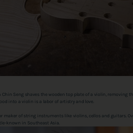
in Seng shaves the wooden top plate of a violin, removing thin 
d into a violin is a labor of artistry and love.
, or maker of string instruments like violins, cellos and guitars.
ttle-known in Southeast Asia.