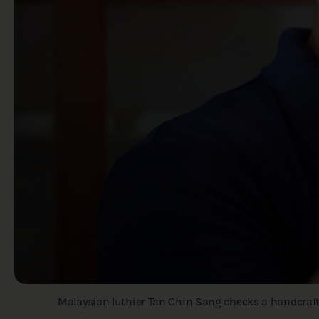
Malaysian luthier Tan Chin Sang checks a handcrafte