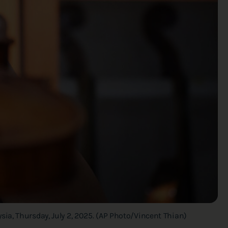
ia, Thursday, July 2, 2025. (AP Photo/Vincent Thian)