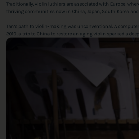
Traditionally, violin luthiers are associated with Europe, wh
thriving communities now in China, Japan, South Korea and
Tan’s path to violin-making was unconventional. A computer s
2010, a trip to China to restore an aging violin sparked a de