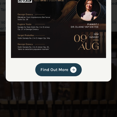
ere masters like Antonio Stradivari and Giuseppe Guarneri shaped 
 Taiwan.
cience graduate who doesn’t play the violin, he was helping in
eper fascination with the instrument’s construction.
Find Out More