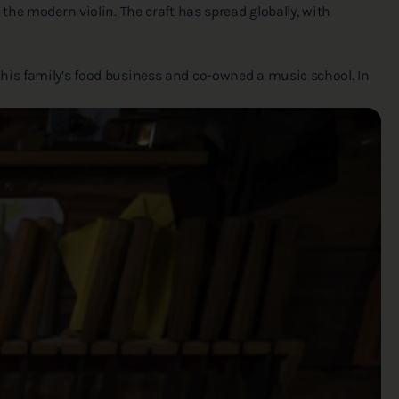
the modern violin. The craft has spread globally, with
 his family’s food business and co-owned a music school. In