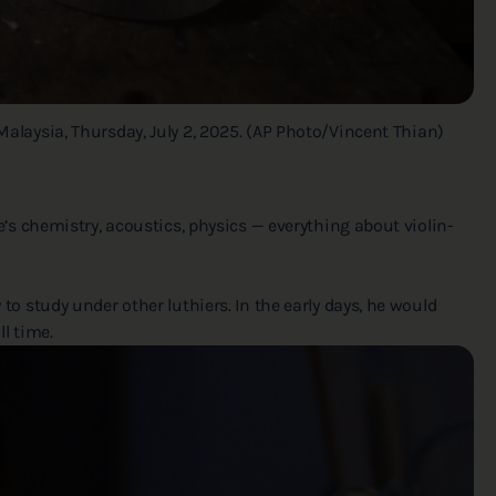
Malaysia, Thursday, July 2, 2025. (AP Photo/Vincent Thian)
re’s chemistry, acoustics, physics — everything about violin-
 to study under other luthiers. In the early days, he would
l time.