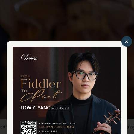
x
d violin at his workshop in the outskirt of Kuala Lumpur, Malays