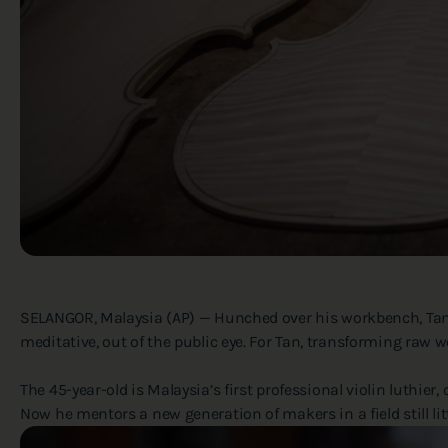
SELANGOR, Malaysia (AP) — Hunched over his workbench, Tan Ch
meditative, out of the public eye. For Tan, transforming raw woo
The 45-year-old is Malaysia’s first professional violin luthier
Now he mentors a new generation of makers in a field still li