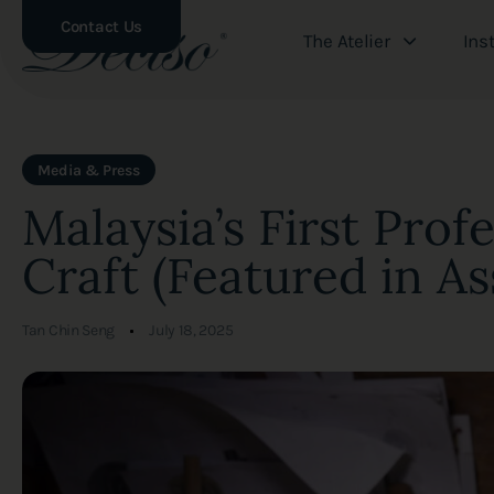
Contact Us
The Atelier
Ins
Author
Published
PUBLISHED
Media & Press
on:
IN:
Malaysia’s First Prof
Craft (Featured in As
Tan Chin Seng
July 18, 2025