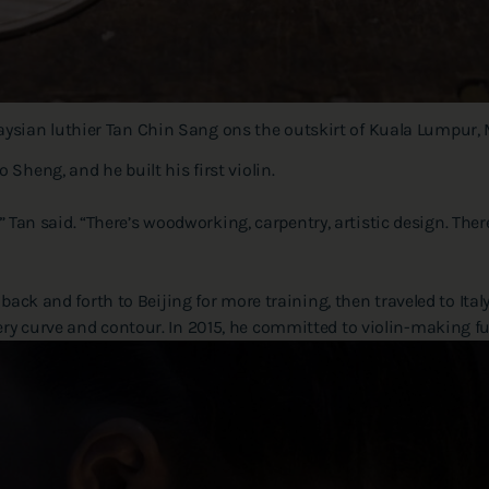
alaysian luthier Tan Chin Sang ons the outskirt of Kuala Lumpur, 
Sheng, and he built his first violin.
e,” Tan said. “There’s woodworking, carpentry, artistic design. The
back and forth to Beijing for more training, then traveled to Italy
ry curve and contour. In 2015, he committed to violin-making ful