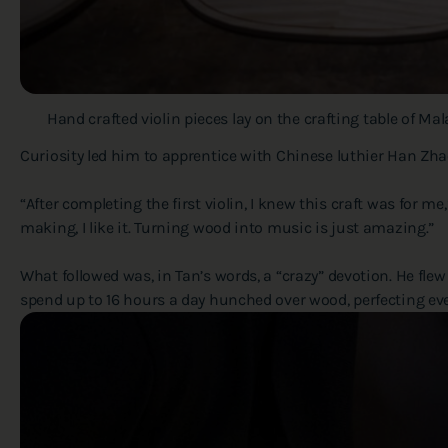
Hand crafted violin pieces lay on the crafting table of M
Curiosity led him to apprentice with Chinese luthier Han Zhao 
“After completing the first violin, I knew this craft was for m
making, I like it. Turning wood into music is just amazing.”
What followed was, in Tan’s words, a “crazy” devotion. He flew 
spend up to 16 hours a day hunched over wood, perfecting eve