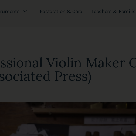
truments
Restoration & Care
Teachers & Familie
essional Violin Maker 
sociated Press)