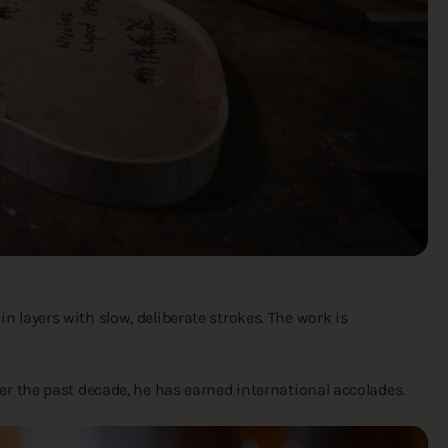
layers with slow, deliberate strokes. The work is
 Over the past decade, he has earned international accolades.