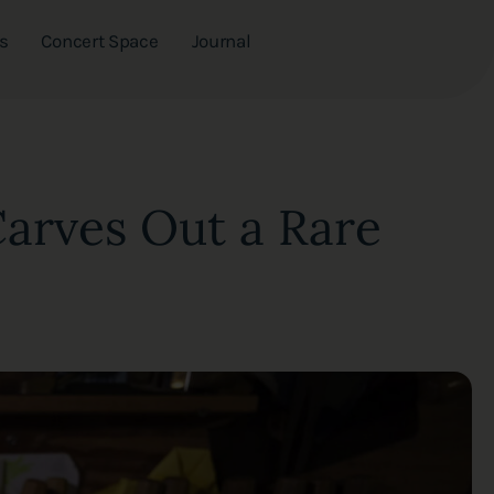
s
Concert Space
Journal
Carves Out a Rare