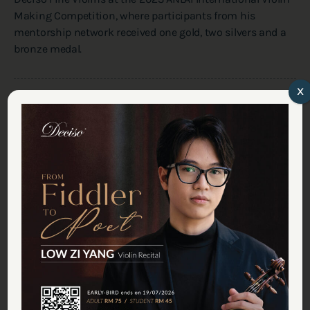
Making Competition, where participants from his
mentorship network received one gold, two silvers and a
bronze medal.
x
Share On
Previous Article
A Month of Music Recital at Deciso Studio
Next Article
July Recital Series in Deciso