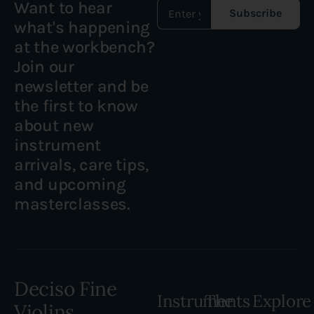
Want to hear
Subscribe
what's happening
at the workbench?
Join our
newsletter and be
the first to know
about new
instrument
arrivals, care tips,
and upcoming
masterclasses.
Deciso Fine
Instruments
The
Explore
Violins