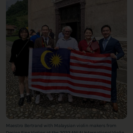
Maestro Bertrand with Malaysian violin makers from
Deciso Fine Violins at the 2023 ANLAI International Violin