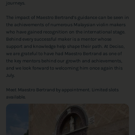
journeys.
The impact of Maestro Bertrand’s guidance can be seen in
the achievements of numerous Malaysian violin makers
who have gained recognition on the international stage.
Behind every successful maker is a mentor whose
support and knowledge help shape their path. At Deciso,
we are grateful to have had Maestro Bertrand as one of
the key mentors behind our growth and achievements,
and we look forward to welcoming him once again this
July.
Meet Maestro Bertrand by appointment. Limited slots
available.