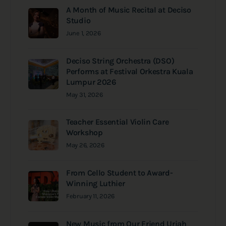
A Month of Music Recital at Deciso
Studio
June 1, 2026
Deciso String Orchestra (DSO)
Performs at Festival Orkestra Kuala
Lumpur 2026
May 31, 2026
Teacher Essential Violin Care
Workshop
May 26, 2026
From Cello Student to Award-
Winning Luthier
February 11, 2026
New Music from Our Friend Uriah