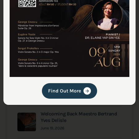
Latest Journal: Studio
Updates
Inspiring Young Musicians Take the
Stage at Deciso This August
July 29, 2026
July Recital Series in Deciso
Find Out More
June 30, 2026
Welcoming Back Maestro Bertrand
Yves Delisle
June 19, 2026