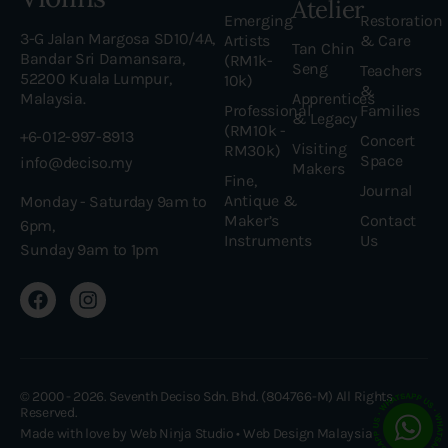
Atelier
Emerging
Restoration
3-G Jalan Margosa SD10/4A,
Artists
& Care
Tan Chin
Bandar Sri Damansara,
(RM1k-
Seng
Teachers
52200 Kuala Lumpur,
10k)
&
Malaysia.
Apprentices
Professional
Families
& Legacy
(RM10k -
+6-012-997-8913
Concert
Visiting
RM30k)
Space
info@deciso.my
Makers
Fine,
Journal
Antique &
Monday - Saturday 9am to
Maker’s
Contact
6pm,
Instruments
Us
Sunday 9am to 1pm
© 2000 - 2026. Seventh Deciso Sdn. Bhd. (804766-M) All Rights
Reserved.
Made with love by Web Ninja Studio •
Web Design Malaysia