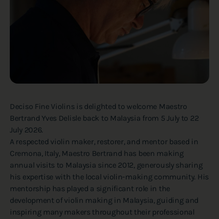
Deciso Fine Violins is delighted to welcome Maestro
Bertrand Yves Delisle back to Malaysia from 5 July to 22
July 2026.
A respected violin maker, restorer, and mentor based in
Cremona, Italy, Maestro Bertrand has been making
annual visits to Malaysia since 2012, generously sharing
his expertise with the local violin-making community. His
mentorship has played a significant role in the
development of violin making in Malaysia, guiding and
inspiring many makers throughout their professional