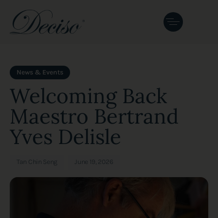
Author
Published
PUBLISHED
on:
IN:
News & Events
Welcoming Back
Maestro Bertrand
Yves Delisle
Tan Chin Seng
June 19, 2026