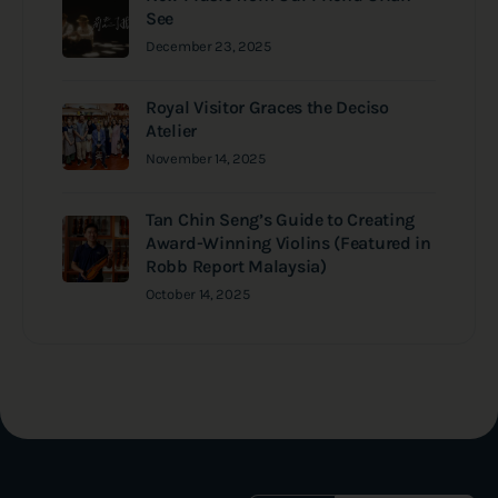
See
December 23, 2025
Royal Visitor Graces the Deciso
Atelier
November 14, 2025
Tan Chin Seng’s Guide to Creating
Award-Winning Violins (Featured in
Robb Report Malaysia)
October 14, 2025