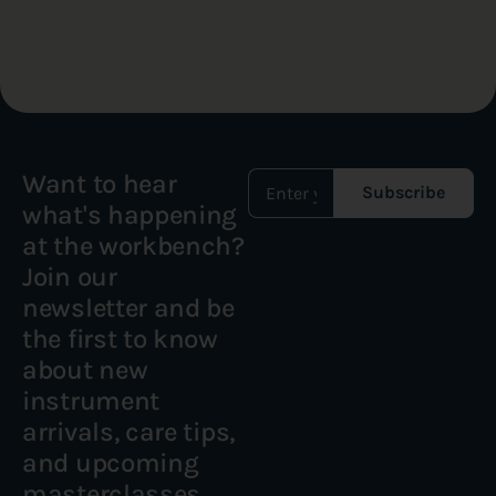
Want to hear
Subscribe
what's happening
at the workbench?
Join our
newsletter and be
the first to know
about new
instrument
arrivals, care tips,
and upcoming
masterclasses.