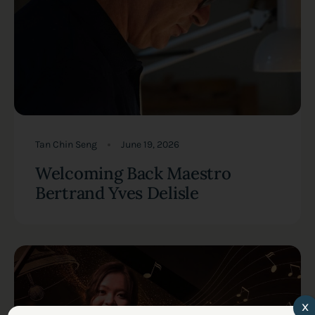
Tan Chin Seng
June 19, 2026
Welcoming Back Maestro
Bertrand Yves Delisle
x