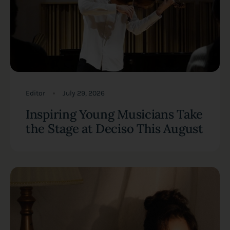
Editor
July 29, 2026
Inspiring Young Musicians Take
the Stage at Deciso This August