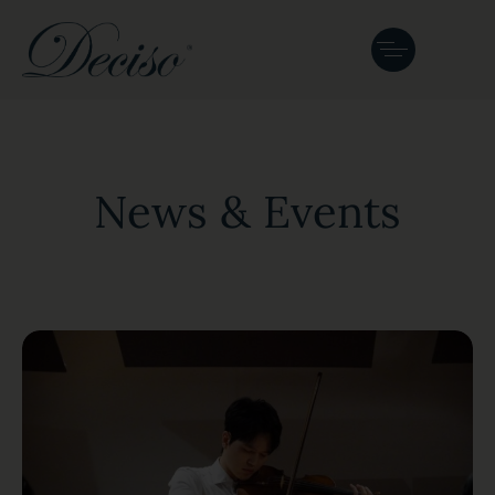
News & Events