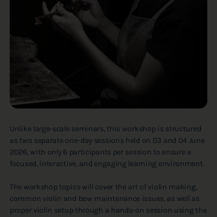
Unlike large-scale seminars, this workshop is structured
as two separate one-day sessions held on 03 and 04 June
2026, with only 6 participants per session to ensure a
focused, interactive, and engaging learning environment.
The workshop topics will cover the art of violin making,
common violin and bow maintenance issues, as well as
proper violin setup through a hands-on session using the