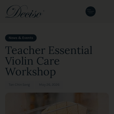
Author
Published
PUBLISHED
on:
IN:
News & Events
Teacher Essential
Violin Care
Workshop
Tan Chin Seng
May 26, 2026