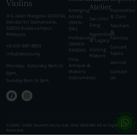
Violins
Atelier
Emerging
Restoration
3-G Jalan Margosa SD10/4A,
Artists
& Care
Tan Chin
Bandar Sri Damansara,
(RM1k-
Seng
Teachers
52200 Kuala Lumpur,
10k)
&
Malaysia.
Apprentices
Professional
Families
& Legacy
(RM10k -
+6-012-997-8913
Concert
Visiting
RM30k)
Space
info@deciso.my
Makers
Fine,
Journal
Antique &
Monday - Saturday 9am to
Maker’s
Contact
6pm,
Instruments
Us
Sunday 9am to 1pm
© 2000 - 2026. Seventh Deciso Sdn. Bhd. (804766-M) All Rights
Reserved.
Made with love by Web Ninja Studio •
Web Design Malaysia