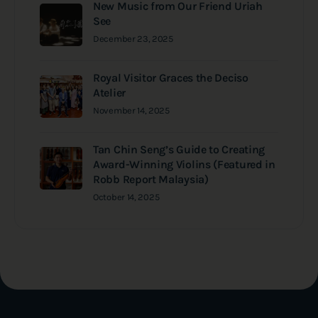
New Music from Our Friend Uriah
See
December 23, 2025
Royal Visitor Graces the Deciso
Atelier
November 14, 2025
Tan Chin Seng’s Guide to Creating
Award-Winning Violins (Featured in
Robb Report Malaysia)
October 14, 2025