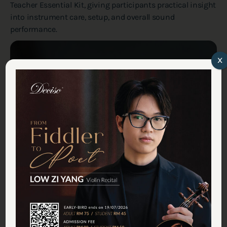
Teacher Essential Kit, giving participants practical insight
into instrument care, setup, and overall sound
performance.
x