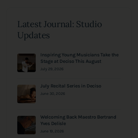
Latest Journal: Studio
Updates
Inspiring Young Musicians Take the
Stage at Deciso This August
July 29, 2026
July Recital Series in Deciso
June 30, 2026
Welcoming Back Maestro Bertrand
Yves Delisle
June 19, 2026