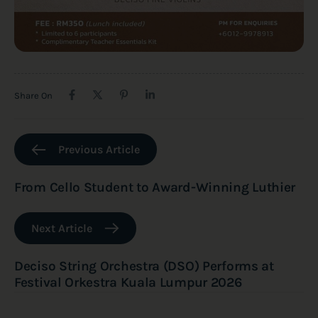
Share On
Previous Article
From Cello Student to Award-Winning Luthier
Next Article
Deciso String Orchestra (DSO) Performs at
Festival Orkestra Kuala Lumpur 2026