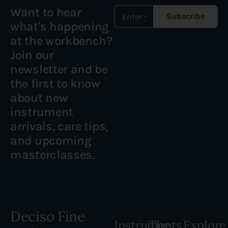
Want to hear
Subscribe
what's happening
at the workbench?
Join our
newsletter and be
the first to know
about new
instrument
arrivals, care tips,
and upcoming
masterclasses.
Deciso Fine
Instruments
The
Explore