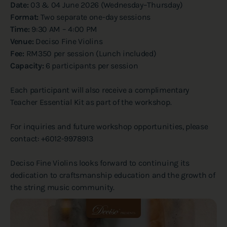
Date:
03 & 04 June 2026 (Wednesday–Thursday)
Format:
Two separate one-day sessions
Time:
9:30 AM – 4:00 PM
Venue:
Deciso Fine Violins
Fee:
RM350 per session (Lunch included)
Capacity:
6 participants per session
Each participant will also receive a complimentary
Teacher Essential Kit as part of the workshop.
For inquiries and future workshop opportunities, please
contact: +6012-9978913
Deciso Fine Violins looks forward to continuing its
dedication to craftsmanship education and the growth of
the string music community.