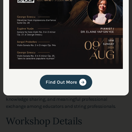
Beyond technical learning, this workshop also reflects
Find Out More
Deciso Fine Violins’ ongoing commitment to supporting
the local string music community through education,
knowledge sharing, and meaningful professional
exchange among educators and string professionals.
Workshop Details