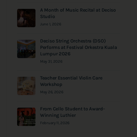
A Month of Music Recital at Deciso
Studio
June 1, 2026
Deciso String Orchestra (DSO)
Performs at Festival Orkestra Kuala
Lumpur 2026
May 31, 2026
Teacher Essential Violin Care
Workshop
May 26, 2026
From Cello Student to Award-
Winning Luthier
February 11, 2026