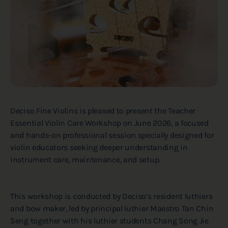
Deciso Fine Violins is pleased to present the Teacher
Essential Violin Care Workshop on June 2026, a focused
and hands-on professional session specially designed for
violin educators seeking deeper understanding in
instrument care, maintenance, and setup.
This workshop is conducted by Deciso’s resident luthiers
and bow maker, led by principal luthier Maestro Tan Chin
Seng together with his luthier students Chang Song Jie