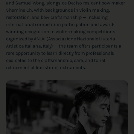
and Samuel Wong, alongside Deciso resident bow maker
Shemine Oh. With backgrounds in violin making,
restoration, and bow craftsmanship — including
international competition participation and award-
winning recognition in violin-making competitions
organized by ANLAI (Associazione Nazionale Liuteria
Artistica Italiana, Italy) — the team offers participants a
rare opportunity to learn directly from professionals
dedicated to the craftsmanship, care, and tonal
refinement of fine string instruments.