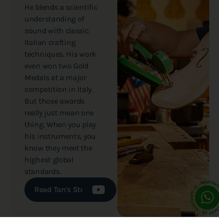
He blends a scientific
understanding of
sound with classic
Italian crafting
techniques. His work
even won two Gold
Medals at a major
competition in Italy.
But those awards
really just mean one
thing. When you play
his instruments, you
know they meet the
highest global
standards.
Read Tan's Story