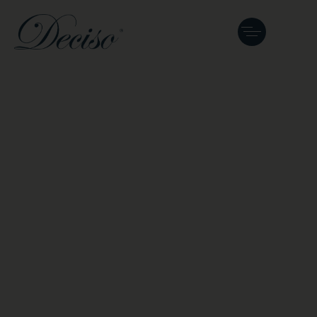
Fine Violins and
Master Lutherie in
Kuala Lumpur,
Malaysia