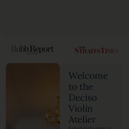
Welcome
to the
Deciso
Violin
Atelier
A good instrument is