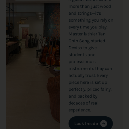
more than just wood
and strings—it’s
something you rely on
every time you play.
Master luthier Tan
Chin Seng started
Deciso to give
students and
professionals
instruments they can
actually trust. Every
piece here is set up
perfectly, priced fairly,
and backed by
decades of real
experience.
Look Inside