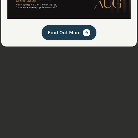
Find Out More