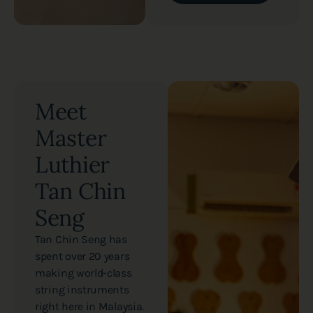
Meet
Master
Luthier
Tan Chin
Seng
Tan Chin Seng has
spent over 20 years
making world-class
string instruments
right here in Malaysia.