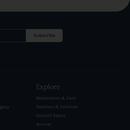
Subscribe
Explore
Restoration & Care
egacy
Teachers & Families
Concert Space
Journal