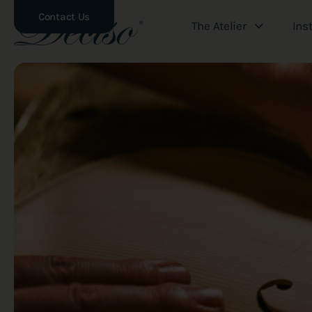
Contact Us
The Atelier
Ins