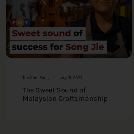
Tan Chin Seng
July 15, 2023
The Sweet Sound of
Malaysian Craftsmanship