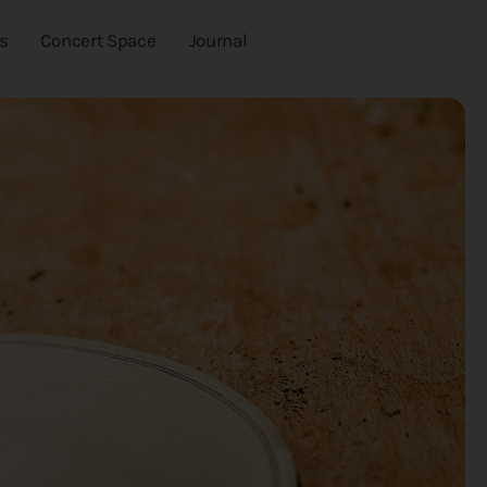
s
Concert Space
Journal