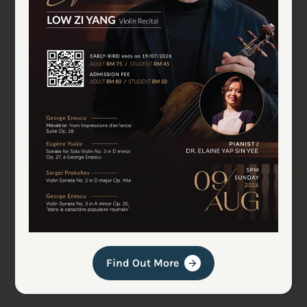
Find Out More