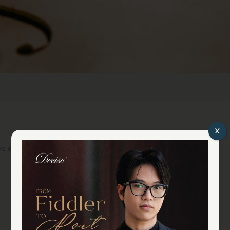
x
s & Events
YouTube