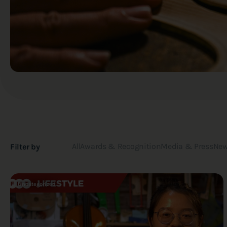
All
Awards & Recognition
Media & Press
New
Filter by
Uncategorized