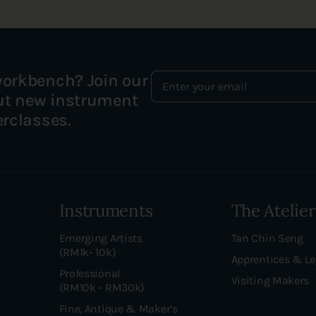
workbench? Join our
out new instrument
erclasses.
Instruments
The Atelier
Emerging Artists
Tan Chin Seng
(RM1k- 10k)
Apprentices & L
Professional
Visiting Makers
(RM10k - RM30k)
Fine, Antique & Maker’s