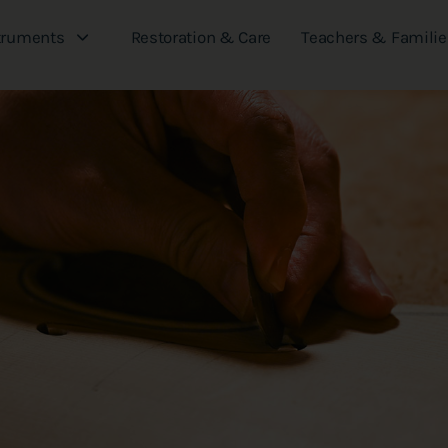
truments
Restoration & Care
Teachers & Familie
Our Journal
See where we've been featured and what
we are working on next.