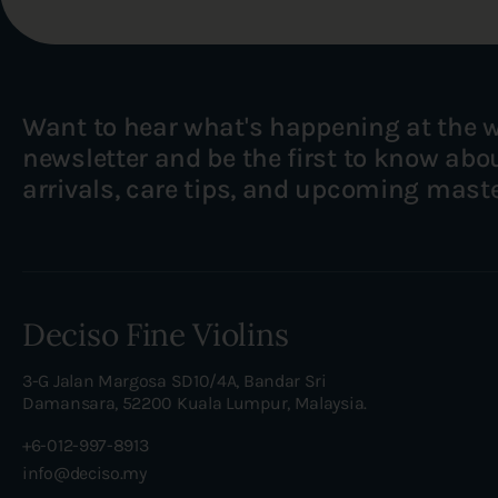
Want to hear what's happening at the 
newsletter and be the first to know ab
arrivals, care tips, and upcoming mast
Deciso Fine Violins
3-G Jalan Margosa SD10/4A, Bandar Sri
Damansara, 52200 Kuala Lumpur, Malaysia.
+6-012-997-8913
info@deciso.my