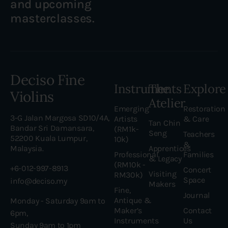
and upcoming
masterclasses.
Deciso Fine
Instruments
The
Explore
Violins
Atelier
Emerging
Restoration
3-G Jalan Margosa SD10/4A,
Artists
& Care
Tan Chin
Bandar Sri Damansara,
(RM1k-
Seng
Teachers
52200 Kuala Lumpur,
10k)
&
Malaysia.
Apprentices
Professional
Families
& Legacy
(RM10k -
+6-012-997-8913
Concert
Visiting
RM30k)
Space
info@deciso.my
Makers
Fine,
Journal
Antique &
Monday - Saturday 9am to
Maker’s
Contact
6pm,
Instruments
Us
Sunday 9am to 1pm