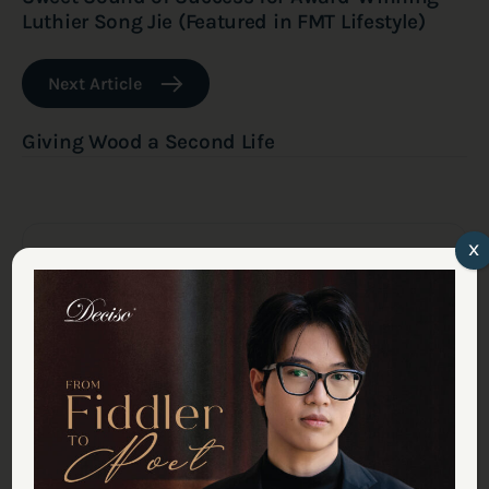
Luthier Song Jie (Featured in FMT Lifestyle)
Next Article
Giving Wood a Second Life
x
Latest Journal: Studio
Updates
Inspiring Young Musicians Take the
Stage at Deciso This August
July 29, 2026