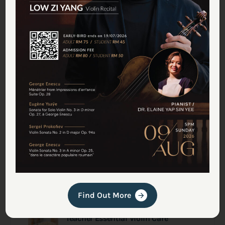
July Recital Series in Deciso
June 30, 2026
Welcoming Back Maestro Bertrand
Yves Delisle
June 19, 2026
A Month of Music Recital at Deciso
Studio
June 1, 2026
Deciso String Orchestra (DSO)
Performs at Festival Orkestra Kuala
Lumpur 2026
May 31, 2026
Find Out More
Teacher Essential Violin Care