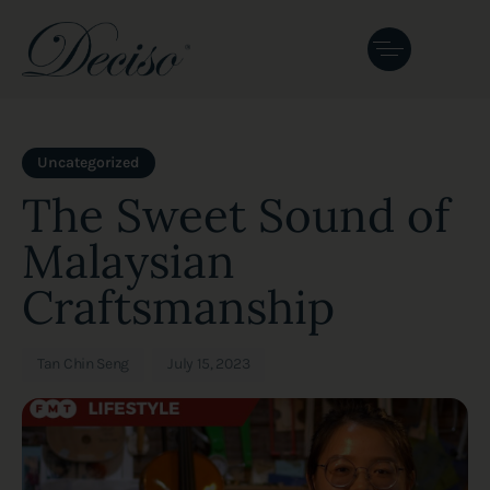
Author
Published
PUBLISHED
on:
IN:
Uncategorized
The Sweet Sound of
Malaysian
Craftsmanship
Tan Chin Seng
July 15, 2023