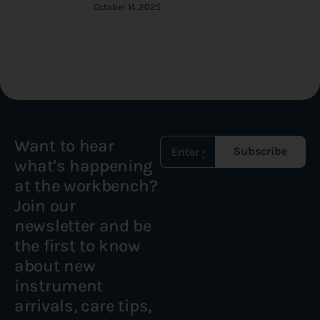
October 14, 2025
Want to hear
Subscribe
what's happening
at the workbench?
Join our
newsletter and be
the first to know
about new
instrument
arrivals, care tips,