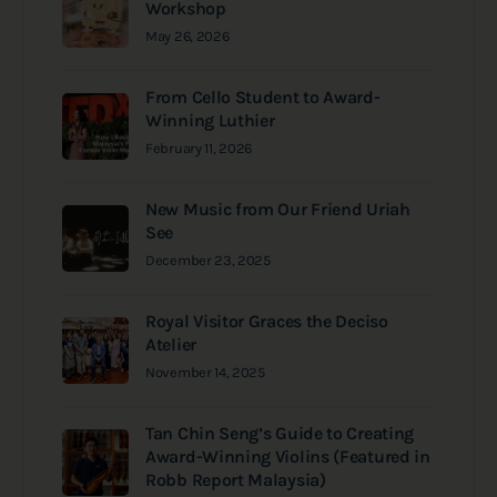
Workshop
May 26, 2026
From Cello Student to Award-
Winning Luthier
February 11, 2026
New Music from Our Friend Uriah
See
December 23, 2025
Royal Visitor Graces the Deciso
Atelier
November 14, 2025
Tan Chin Seng’s Guide to Creating
Award-Winning Violins (Featured in
Robb Report Malaysia)