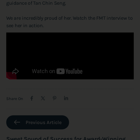
guidance of Tan Chin Seng.
We are incredibly proud of her. Watch the FMT interview to
see her in action.
Share On
Previous Article
Sweet Sound of Success for Award-Winning