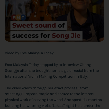
Video by Free Malaysia Today
Free Malaysia Today stopped by to interview Chang
Seongje after she brought home a gold medal from the
International Violin Making Competition in Italy.
The video walks through her exact process—from
selecting European maple and spruce to the intense
physical work of carving the wood. She spent six months
building her winning viola, “Laksa,” right here under the