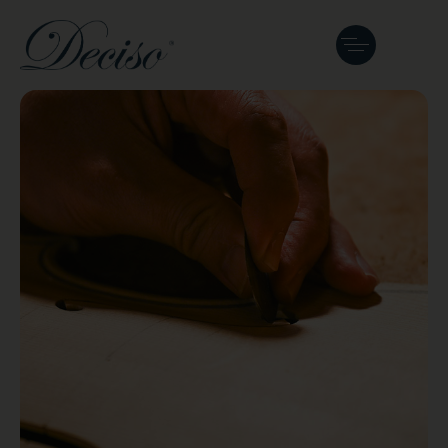
Our Journal
See where we've been featured and what
we are working on next.