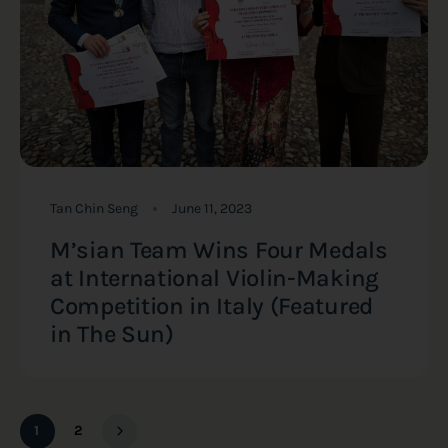
Tan Chin Seng
June 11, 2023
M’sian Team Wins Four Medals
at International Violin-Making
Competition in Italy (Featured
in The Sun)
1
2