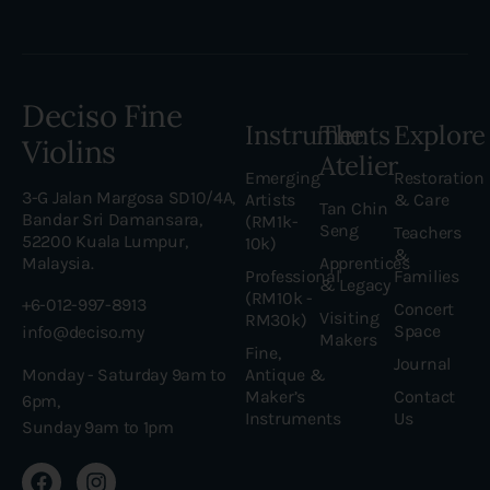
Deciso Fine
Instruments
The
Explore
Violins
Atelier
Emerging
Restoration
3-G Jalan Margosa SD10/4A,
Artists
& Care
Tan Chin
Bandar Sri Damansara,
(RM1k-
Seng
Teachers
52200 Kuala Lumpur,
10k)
&
Malaysia.
Apprentices
Professional
Families
& Legacy
(RM10k -
+6-012-997-8913
Concert
Visiting
RM30k)
Space
info@deciso.my
Makers
Fine,
Journal
Antique &
Monday - Saturday 9am to
Maker’s
Contact
6pm,
Instruments
Us
Sunday 9am to 1pm