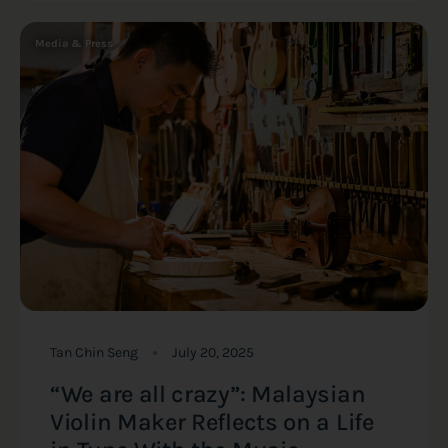
Media & Press
Tan Chin Seng
July 20, 2025
“We are all crazy”: Malaysian
Violin Maker Reflects on a Life