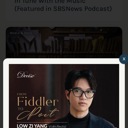
in Tune With the Music
(Featured in SBSNews Podcast)
Media & Press
x
Tan Chin Seng
July 18, 2025