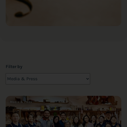
Filter by
Media & Press