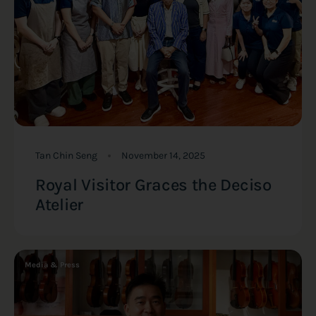
Tan Chin Seng
November 14, 2025
Royal Visitor Graces the Deciso
Atelier
Media & Press