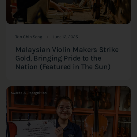
Tan Chin Seng
June 12, 2025
Malaysian Violin Makers Strike
Gold, Bringing Pride to the
Nation (Featured in The Sun)
Awards & Recognition