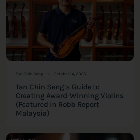
Tan Chin Seng
October 14, 2025
Tan Chin Seng’s Guide to
Creating Award-Winning Violins
(Featured in Robb Report
Malaysia)
Media & Press