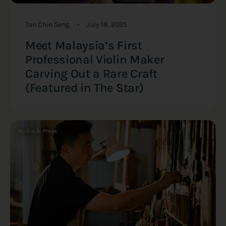
Tan Chin Seng
July 18, 2025
Meet Malaysia’s First
Professional Violin Maker
Carving Out a Rare Craft
(Featured in The Star)
Media & Press