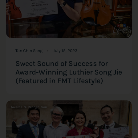
Tan Chin Seng
July 15, 2023
Sweet Sound of Success for
Award-Winning Luthier Song Jie
(Featured in FMT Lifestyle)
Awards & Recognition