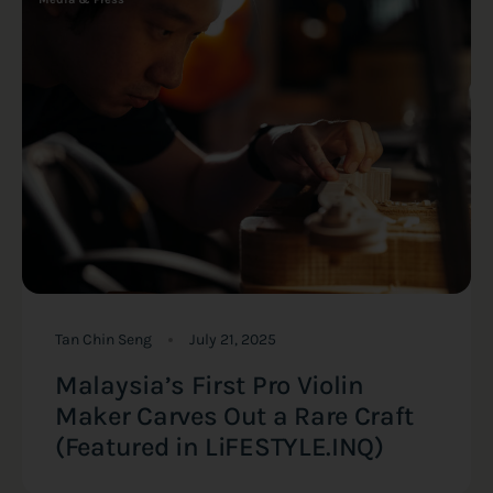
Tan Chin Seng
July 21, 2025
Malaysia’s First Pro Violin
Maker Carves Out a Rare Craft
(Featured in LiFESTYLE.INQ)