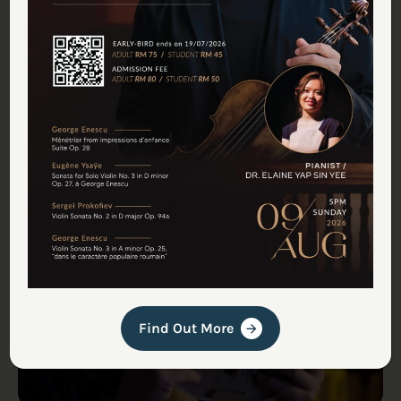
Malaysia’s First Professional
Violin Maker Carves Out a Rare
Craft (Featured in Associated
Press)
Media & Press
Find Out More