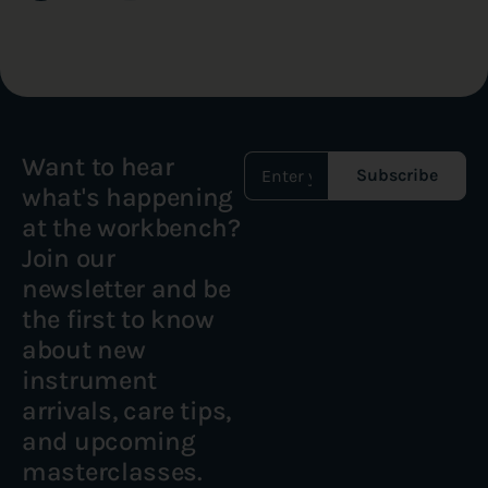
Want to hear
Subscribe
what's happening
at the workbench?
Join our
newsletter and be
the first to know
about new
instrument
arrivals, care tips,
and upcoming
masterclasses.